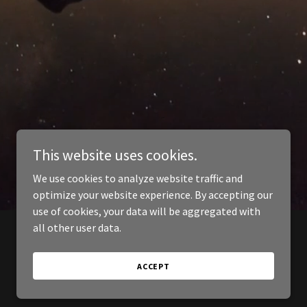
This website uses cookies.
We use cookies to analyze website traffic and
optimize your website experience. By accepting our
use of cookies, your data will be aggregated with
all other user data.
ACCEPT