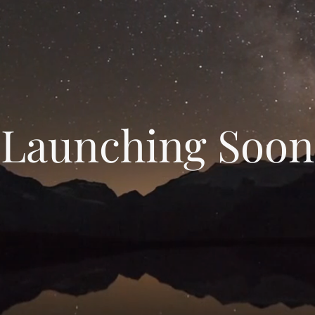
Launching Soon