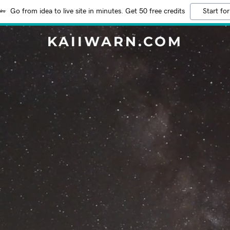
Go from idea to live site in minutes. Get 50 free credits
Start for
KAIIWARN.COM