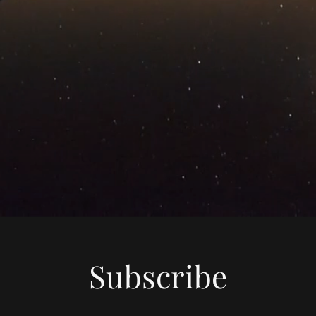
Subscribe